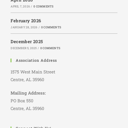
APRIL 7, 2026
/
0 COMMENTS
February 2026
JANUARY 28, 2026
/
0 COMMENTS
December 2025
DECEMBER 5, 2025
/
0 COMMENTS
Association Address
1575 West Main Street
Centre, AL 35960
Mailing Address:
PO Box 550
Centre, AL 35960