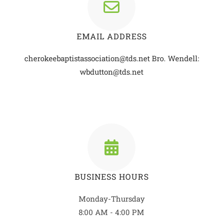
EMAIL ADDRESS
cherokeebaptistassociation@tds.net
Bro. Wendell:
wbdutton@tds.net
BUSINESS HOURS
Monday-Thursday
8:00 AM - 4:00 PM