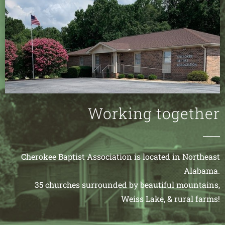
Working together
Cherokee Baptist Association is located in Northeast
Alabama.
35 churches surrounded by beautiful mountains,
Weiss Lake, & rural farms!