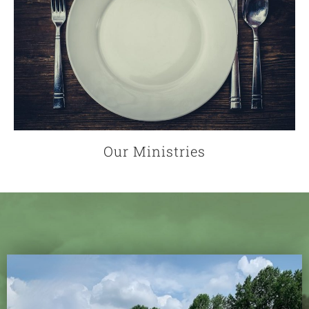
Our Ministries