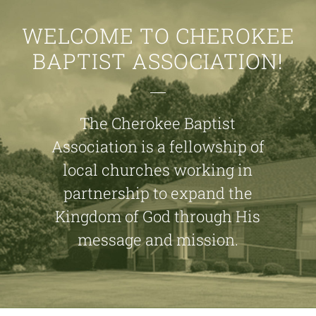
WELCOME TO CHEROKEE
BAPTIST ASSOCIATION!
The Cherokee Baptist
Association is a fellowship of
local churches working in
partnership to expand the
Kingdom of God through His
message and mission.