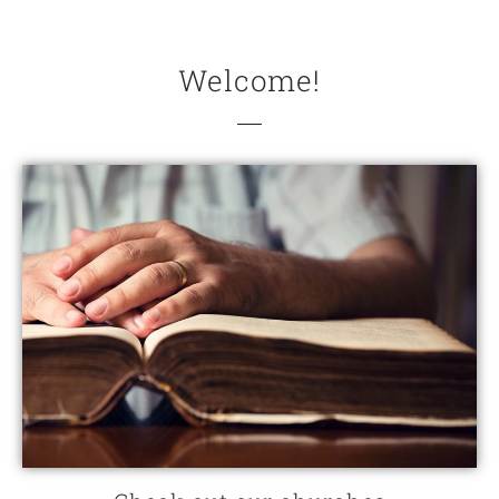
Welcome!