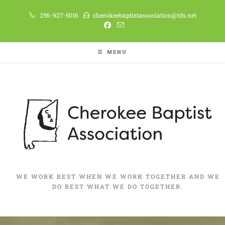
256-927-5016
cherokeebaptistassociation@tds.net
MENU
WE WORK BEST WHEN WE WORK TOGETHER AND WE
DO BEST WHAT WE DO TOGETHER.