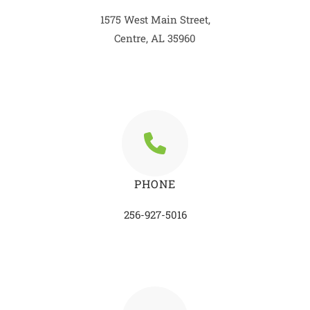
1575 West Main Street,
Centre, AL 35960
PHONE
256-927-5016