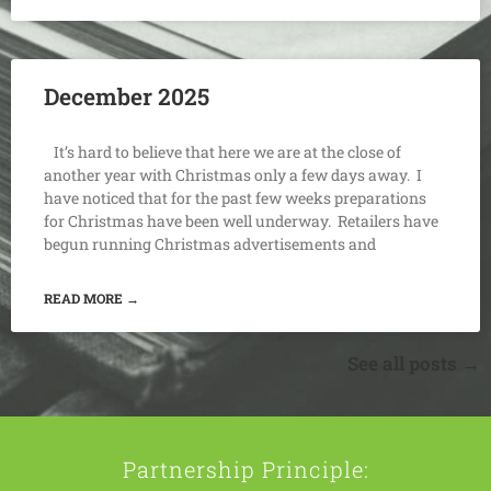
December 2025
It’s hard to believe that here we are at the close of
another year with Christmas only a few days away. I
have noticed that for the past few weeks preparations
for Christmas have been well underway. Retailers have
begun running Christmas advertisements and
READ MORE →
See all posts →
Partnership Principle: