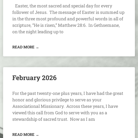
Easter, the most sacred and special day for every
follower of Jesus. The message of Easter is summed up
in the three most profound and powerful words in all of
scripture, “He is risen,” Matthew 28:6. In Gethsemane,
on the night leading up to
READ MORE →
February 2026
For the past twenty-one plus years, I have had the great
honor and glorious privilege to serve as your
Associational Missionary. Across these years, I have
viewed this call from God to serve with you as a
stewardship of sacred trust. Now as I am
READ MORE →