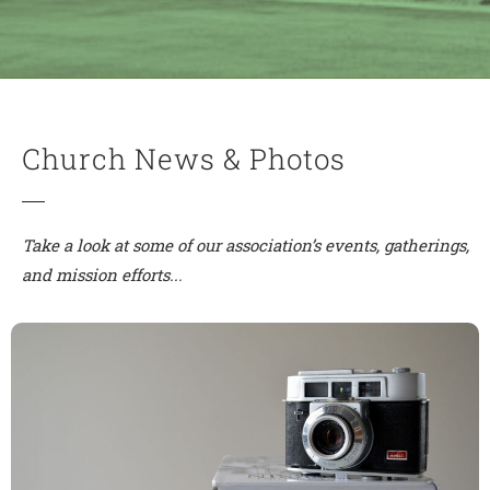
Church News & Photos
Take a look at some of our association’s events, gatherings,
and mission efforts..
.