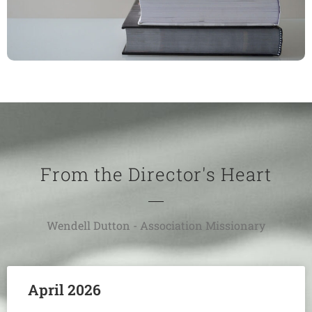
From the Director's Heart
Wendell Dutton - Association Missionary
April 2026