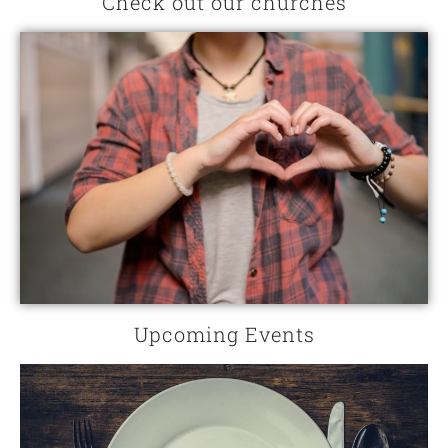
Check out our churches
Upcoming Events