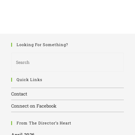
Looking For Something?
Quick Links
Contact
Connect on Facebook
From The Director’s Heart
April 2026