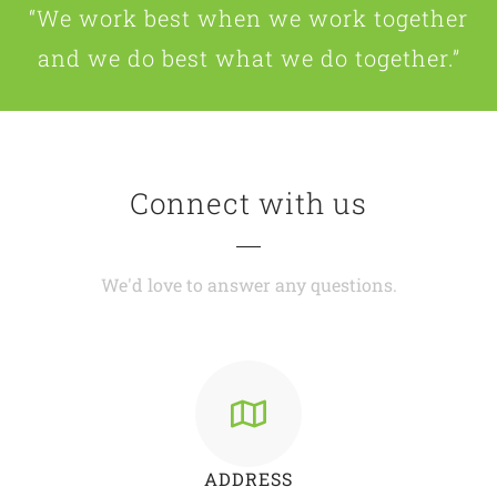
“We work best when we work together
and we do best what we do together.”
Connect with us
We'd love to answer any questions.
ADDRESS