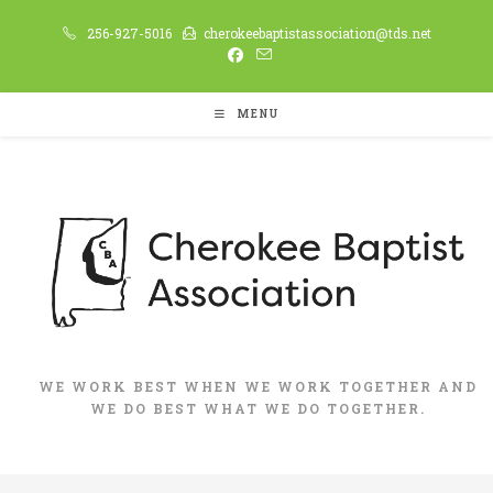
Skip
256-927-5016
cherokeebaptistassociation@tds.net
to
content
MENU
WE WORK BEST WHEN WE WORK TOGETHER AND
WE DO BEST WHAT WE DO TOGETHER.