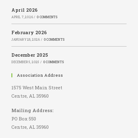
April 2026
APRIL 7, 2026
/
0 COMMENTS
February 2026
JANUARY 28, 2026
/
0 COMMENTS
December 2025
DECEMBER 5, 2025
/
0 COMMENTS
Association Address
1575 West Main Street
Centre, AL 35960
Mailing Address:
PO Box 550
Centre, AL 35960