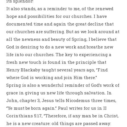
its splendor!
It also stands, as a reminder to me, of the renewed
hope and possibilities for our churches. I have
documented time and again the great decline that
our churches are suffering. But as we look around at
all the newness and beauty of Spring, I believe that
God is desiring to do a new work and breathe new
life into our churches. The key to experiencing a
fresh new touch is found in the principle that
Henry Blackaby taught several years ago, “Find
where God is working and join Him there.”
Spring is also a wonderful reminder of God’s work of
grace in giving us new life through salvation. In
John, chapter 3, Jesus tells Nicodemus three times,
“Ye must be born again.” Paul writes for us in II
Corinthians 5:17, “Therefore, if any man be in Christ,
he is a new creature: old things are passed away: