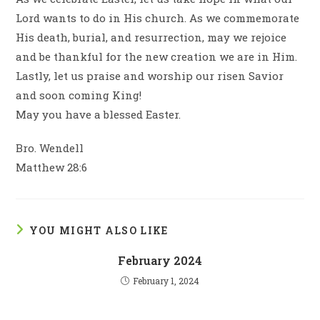
Lord wants to do in His church. As we commemorate
His death, burial, and resurrection, may we rejoice
and be thankful for the new creation we are in Him.
Lastly, let us praise and worship our risen Savior
and soon coming King!
May you have a blessed Easter.
Bro. Wendell
Matthew 28:6
YOU MIGHT ALSO LIKE
February 2024
February 1, 2024