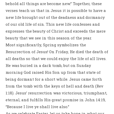
behold all things are become new.” Together, these
verses teach us that in Jesus it is possible to have a
new life brought out of the deadness and dormancy
of our old life of sin. This new life confesses and
expresses the beauty of Christ and exceeds the mere
beauty that we see in this season of the year.
Most significantly, Spring symbolizes the
Resurrection of Jesus! On Friday, He died the death of
all deaths so that we could enjoy the life of all lives.
He was buried in a dark tomb, but on Sunday
morning God raised His Son up from that state of
being dormant for a short while. Jesus came forth
from the tomb with the keys of hell and death (Rev
1:18). Jesus’ resurrection was victorious, triumphant,
eternal, and fulfills His great promise in John 14:19,
“Because I live ye shall live also.”
As we celebrate Easter, let us take hope in what our