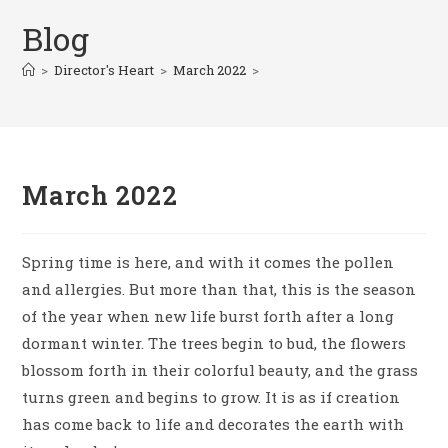
Blog
>
Director's Heart
>
March 2022
>
March 2022
Spring time is here, and with it comes the pollen
and allergies. But more than that, this is the season
of the year when new life burst forth after a long
dormant winter. The trees begin to bud, the flowers
blossom forth in their colorful beauty, and the grass
turns green and begins to grow. It is as if creation
has come back to life and decorates the earth with