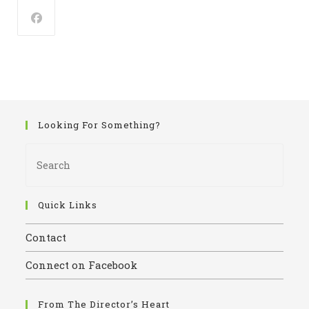
pan
Looking For Something?
Pres
Esca
to
close
Quick Links
the
Contact
sear
panel
Connect on Facebook
From The Director’s Heart