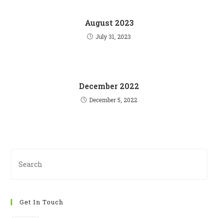
August 2023
July 31, 2023
December 2022
December 5, 2022
Pre
Es
to
clo
Get In Touch
th
se