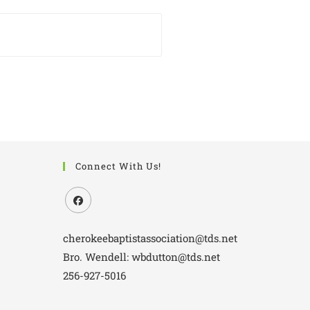
Connect With Us!
cherokeebaptistassociation@tds.net
Bro. Wendell: wbdutton@tds.net
256-927-5016