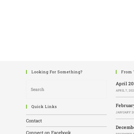
Looking For Something?
From 
April 2
APRIL 7, 20
Februar
Quick Links
JANUARY 28
Contact
Decembe
Connect on Facebook