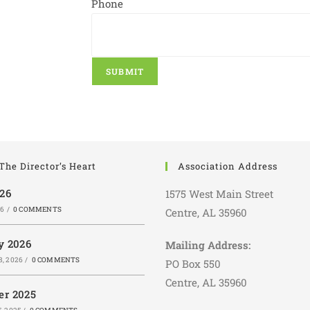
Phone
SUBMIT
The Director’s Heart
Association Address
026
1575 West Main Street
26
/
0 COMMENTS
Centre, AL 35960
y 2026
Mailing Address:
, 2026
/
0 COMMENTS
PO Box 550
Centre, AL 35960
r 2025