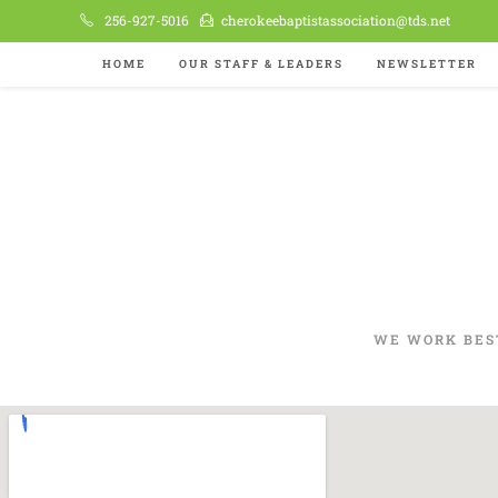
256-927-5016
cherokeebaptistassociation@tds.net
HOME
OUR STAFF & LEADERS
NEWSLETTER
WE WORK BES