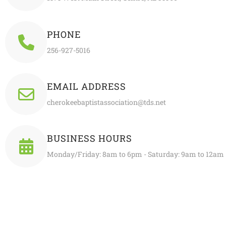
PHONE
256-927-5016
EMAIL ADDRESS
cherokeebaptistassociation@tds.net
BUSINESS HOURS
Monday/Friday: 8am to 6pm - Saturday: 9am to 12am