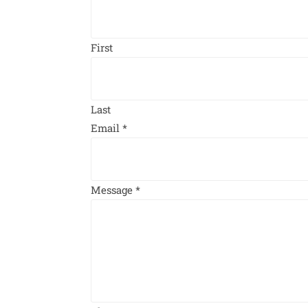
First
Last
Email
*
Message
*