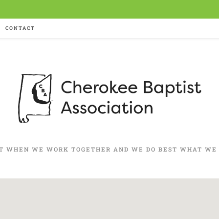
CONTACT
T WHEN WE WORK TOGETHER AND WE DO BEST WHAT WE 