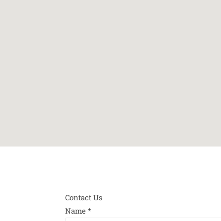
Contact Us
Name
*