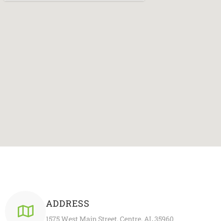
ADDRESS
1575 West Main Street, Centre, AL 35960