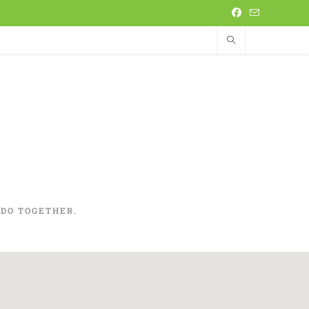
DO TOGETHER.