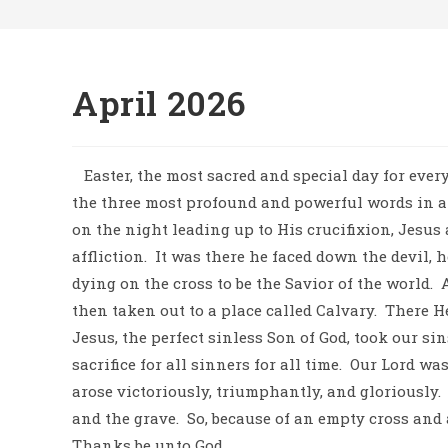
April 2026
Easter, the most sacred and special day for every
the three most profound and powerful words in all 
on the night leading up to His crucifixion, Jesus
affliction.
It was there he faced down the devil, h
dying on the cross to be the Savior of the world.
then taken out to a place called Calvary.
There He
Jesus, the perfect sinless Son of God, took our si
sacrifice for all sinners for all time.
Our Lord was
arose victoriously, triumphantly, and gloriously.
and the grave.
So, because of an empty cross and 
Thanks be unto God.