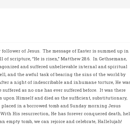
 follower of Jesus.
The message of Easter is summed up in
of scripture, “He is risen,” Matthew 28:6.
In Gethsemane,
 agonized and suffered unbelievable internal and spiritual
ell, and the awful task of bearing the sins of the world by
After a night of indescribable and inhumane torture, He wa
 suffered as no one has ever suffered before.
It was there
ns upon Himself and died as the sufficient, substitutionary,
 placed in a borrowed tomb and Sunday morning Jesus
With His resurrection, He has forever conquered death, hel
an empty tomb, we can rejoice and celebrate, Hallelujah!