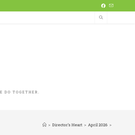
 DO TOGETHER.
>
Director's Heart
>
April 2026
>