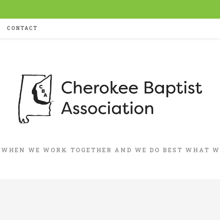
CONTACT
 WHEN WE WORK TOGETHER AND WE DO BEST WHAT WE