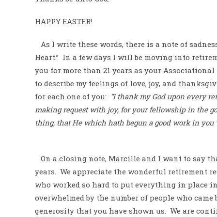
HAPPY EASTER!
As I write these words, there is a note of sadnes
Heart.”
In a few days I will be moving into retir
you for more than 21 years as your Associational
to describe my feelings of love, joy, and thanksgiv
for each one of you:
“I thank my God upon every r
making request with joy, for your fellowship in the go
thing, that He which hath begun a good work in you wi
On a closing note, Marcille and I want to say th
years.
We appreciate the wonderful retirement re
who worked so hard to put everything in place in 
overwhelmed by the number of people who came by
generosity that you have shown us.
We are conti