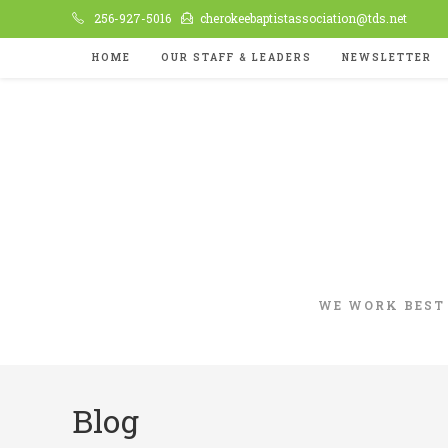
Skip
256-927-5016
cherokeebaptistassociation@tds.net
to
HOME
OUR STAFF & LEADERS
NEWSLETTER
content
WE WORK BEST
Blog