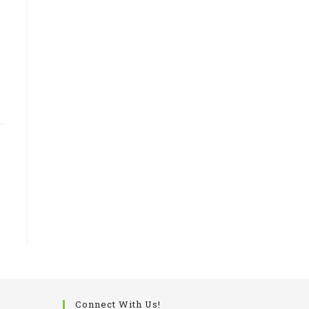
Connect With Us!