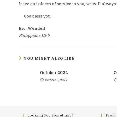
leave our places of service to you, we will always
God bless you!
Bro. Wendell
Philippians 1:3-6
YOU MIGHT ALSO LIKE
October 2022
O
October 8, 2022
Looking For Something?
From 