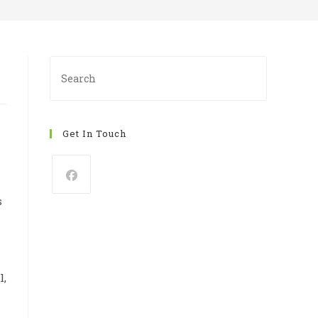
Press
Escape
to
close
Get In Touch
the
search
panel.
s
l,