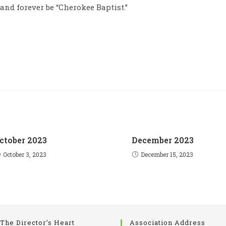
 and forever be “Cherokee Baptist.”
ctober 2023
December 2023
October 3, 2023
December 15, 2023
The Director’s Heart
Association Address