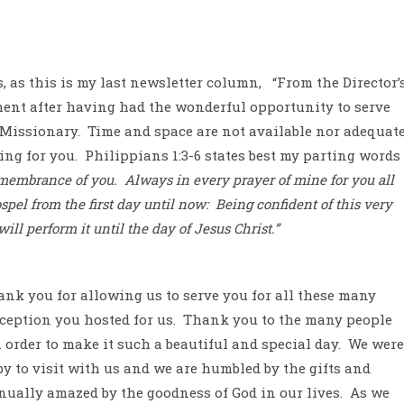
s, as this is my last newsletter column,
“From the Director’
ement after having had the wonderful opportunity to serve
 Missionary.
Time and space are not available nor adequat
ing for you.
Philippians 1:3-6 states best my parting words
emembrance of you.
Always in every prayer of mine for you all
spel from the first day until now:
Being confident of this very
ll perform it until the day of Jesus Christ.”
ank you for allowing us to serve you for all these many
ception you hosted for us.
Thank you to the many people
order to make it such a beautiful and special day.
We were
 to visit with us and we are humbled by the gifts and
nually amazed by the goodness of God in our lives.
As we