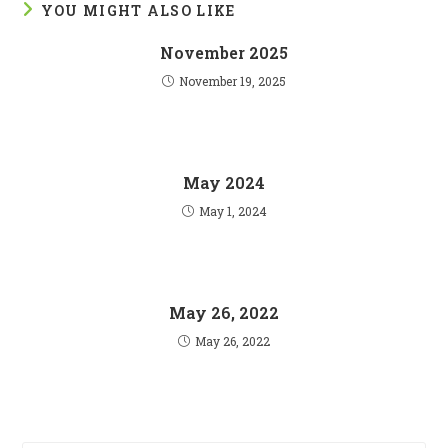
YOU MIGHT ALSO LIKE
November 2025
November 19, 2025
May 2024
May 1, 2024
May 26, 2022
May 26, 2022