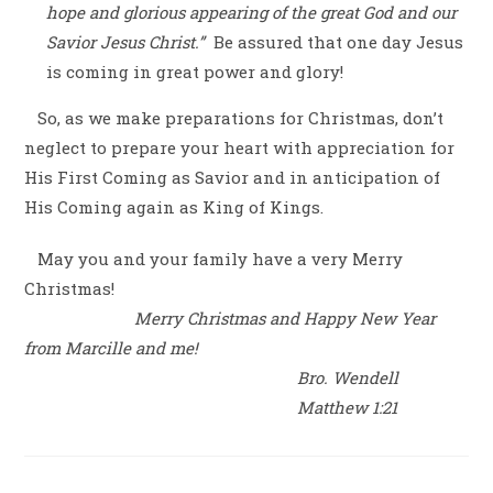
hope and glorious appearing of the great God and our
Savior Jesus Christ.”
Be assured that one day Jesus
is coming in great power and glory!
So, as we make preparations for Christmas, don’t
neglect to prepare your heart with appreciation for
His First Coming as Savior and in anticipation of
His Coming again as King of Kings.
May you and your family have a very Merry
Christmas!
Merry Christmas and Happy New Year
from Marcille and me!
Bro. Wendell
Matthew 1:21