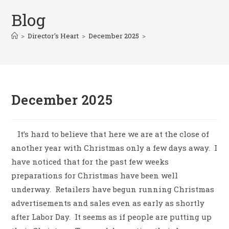
Blog
>
Director's Heart
>
December 2025
>
December 2025
It’s hard to believe that here we are at the close of
another year with Christmas only a few days away.
I
have noticed that for the past few weeks
preparations for Christmas have been well
underway.
Retailers have begun running Christmas
advertisements and sales even as early as shortly
after Labor Day.
It seems as if people are putting up