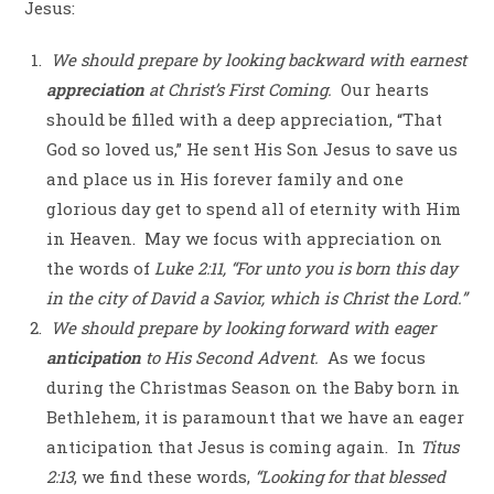
Jesus:
We should prepare by looking backward with earnest
appreciation
at Christ’s First Coming
.
Our hearts
should be filled with a deep appreciation, “That
God so loved us,” He sent His Son Jesus to save us
and place us in His forever family and one
glorious day get to spend all of eternity with Him
in Heaven.
May we focus with appreciation on
the words of
Luke 2:11, “For unto you is born this day
in the city of David a Savior, which is Christ the Lord.”
We should prepare by looking forward with eager
anticipation
to His Second Advent.
As we focus
during the Christmas Season on the Baby born in
Bethlehem, it is paramount that we have an eager
anticipation that Jesus is coming again.
In
Titus
2:13
, we find these words,
“Looking for that blessed