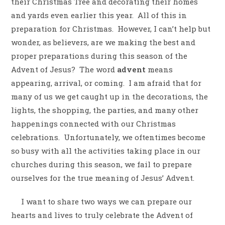
their Christmas Tree and decorating their homes
and yards even earlier this year.
All of this in
preparation for Christmas.
However, I can’t help but
wonder, as believers, are we making the best and
proper preparations during this season of the
Advent of Jesus?
The word
advent
means
appearing, arrival, or coming.
I am afraid that for
many of us we get caught up in the decorations, the
lights, the shopping, the parties, and many other
happenings connected with our Christmas
celebrations.
Unfortunately, we oftentimes become
so busy with all the activities taking place in our
churches during this season, we fail to prepare
ourselves for the true meaning of Jesus’ Advent.
I want to share two ways we can prepare our
hearts and lives to truly celebrate the Advent of