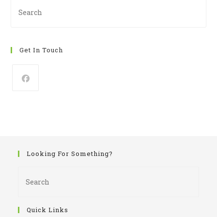
Pre
Es
to
clo
Get In Touch
th
se
pan
Looking For Something?
Pres
Esca
to
close
Quick Links