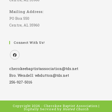
Mailing Address:
PO Box 550
Centre, AL 35960
Connect With Us!
Opens
cherokeebaptistassociation@tds.net
in
a
Bro. Wendell: wbdutton@tds.net
new
256-927-5016
tab
Copyright 2026 - Cherokee Baptist Association |
Digitally Serviced by
Hosted Church