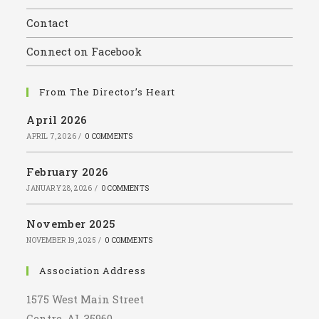
the
Contact
sear
panel
Connect on Facebook
From The Director’s Heart
April 2026
APRIL 7, 2026
/
0 COMMENTS
February 2026
JANUARY 28, 2026
/
0 COMMENTS
November 2025
NOVEMBER 19, 2025
/
0 COMMENTS
Association Address
1575 West Main Street
Centre, AL 35960