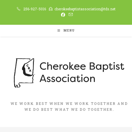
Skip
256-927-5016
cherokeebaptistassociation@tds.net
to
content
MENU
WE WORK BEST WHEN WE WORK TOGETHER AND
WE DO BEST WHAT WE DO TOGETHER.