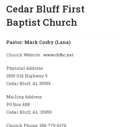
Cedar Bluff First
Baptist Church
Pastor: Mark Cosby (Lana)
Church Website:
www.cbfbc.net
Physical Address
3500 Old Highway 9
Cedar Bluff, AL 35959
Mailing Address
PO Box 488
Cedar Bluff, AL 35959
Church Phone: 256-779-6376