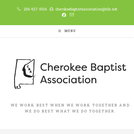
Skip
256-927-5016
cherokeebaptistassociation@tds.net
to
content
MENU
WE WORK BEST WHEN WE WORK TOGETHER AND
WE DO BEST WHAT WE DO TOGETHER.