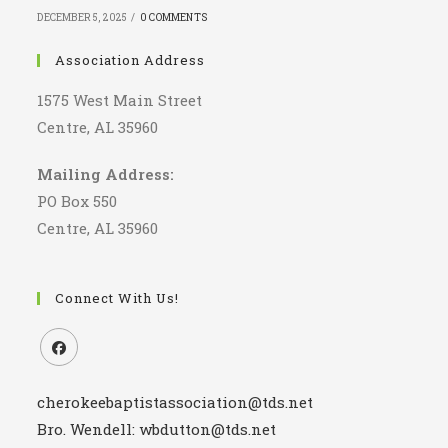
DECEMBER 5, 2025
/
0 COMMENTS
Association Address
1575 West Main Street
Centre, AL 35960
Mailing Address:
PO Box 550
Centre, AL 35960
Connect With Us!
Opens
cherokeebaptistassociation@tds.net
in
a
Bro. Wendell: wbdutton@tds.net