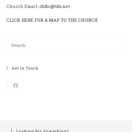
Church Email:
cbfbc@tds.net
CLICK HERE FOR A MAP TO THE CHURCH
Pre
Es
to
clo
Get In Touch
th
se
pan
Looking For Something?