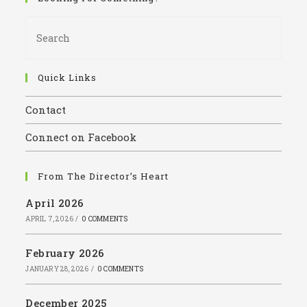
Pres
Esca
to
close
Quick Links
the
Contact
sear
panel
Connect on Facebook
From The Director’s Heart
April 2026
APRIL 7, 2026
/
0 COMMENTS
February 2026
JANUARY 28, 2026
/
0 COMMENTS
December 2025