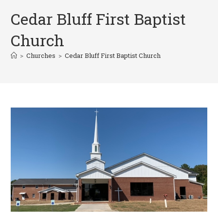
Cedar Bluff First Baptist
Church
>
Churches
>
Cedar Bluff First Baptist Church